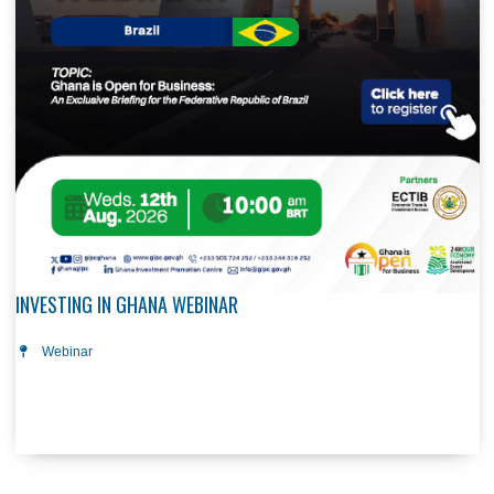
INVESTING IN GHANA WEBINAR
12 Aug, 2026
Webinar
The Investing in Ghana Webinar Series, organized by the G