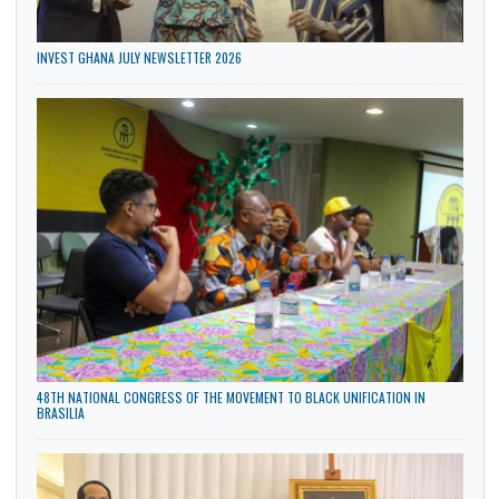
INVEST GHANA JULY NEWSLETTER 2026