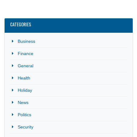
Investment Promotion Centre (GIPC) in partnership with Gha
Missions abroad, promotes Ghana as an attractive investmen
destination. The webinars highlight…
CATEGORIES
Business
Finance
General
Health
Holiday