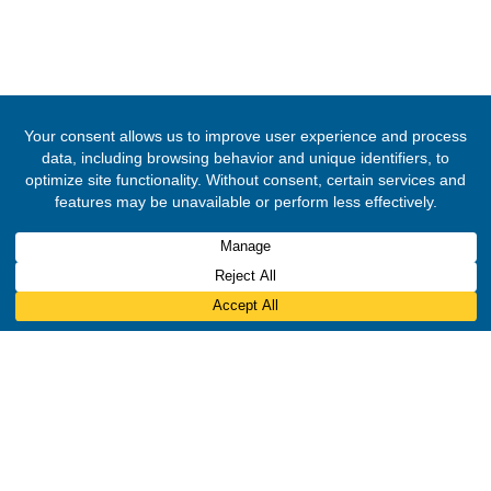
© 2020 -
2026
Embassy of the Republic of Ghana, Brazil
. All Righ
Reserved.
Designed & Developed by
INNOBIZ ICT Solutions Limited
.