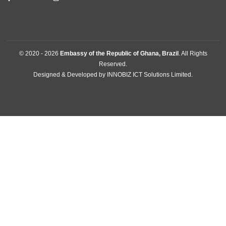
GET IN TOUCH
SHIS QL10 Conj.08 Casa 02 , Lago Sul
Brasilia, Brazil
Tel:
+556132486049
Mission:
brasilia@mfa.gov.gh
Consular:
consular.brasilia@mfa.gov.gh
FOLLOW US