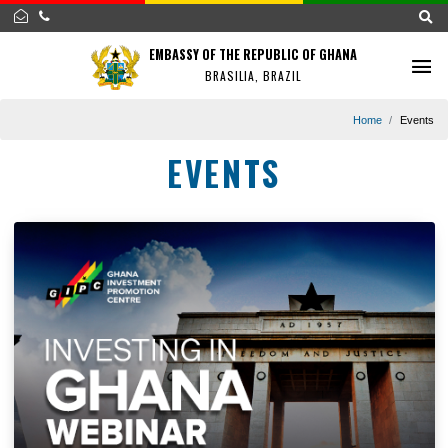
EMBASSY OF THE REPUBLIC OF GHANA
BRASILIA, BRAZIL
Home
EVENTS