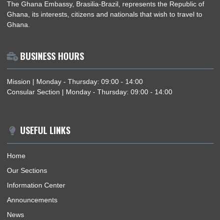
DEPUTY HEAD OF MISSION OF THE EMBASSY OF THE REPUBLIC OF GHANA SIG
BOOK OF CONDOLENCE AT THE EMBASSY OF THE KINGDOM OF THAILAND
ABOUT US
The Ghana Embassy, Brasilia-Brazil, represents the Republic 
Ghana, its interests, citizens and nationals that wish to travel 
Ghana.
BUSINESS HOURS