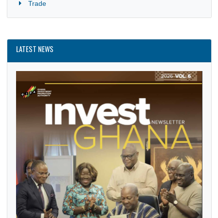
News
Politics
Security
Trade
LATEST NEWS