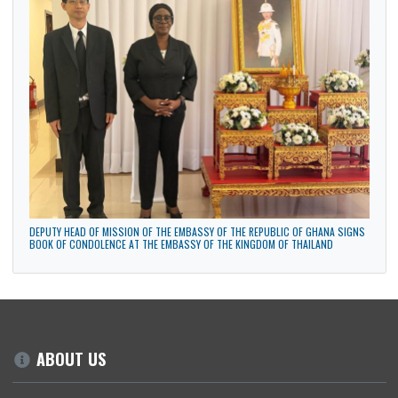
48TH NATIONAL CONGRESS OF THE MOVEMENT TO BLACK UNIFICATION IN
BRASILIA