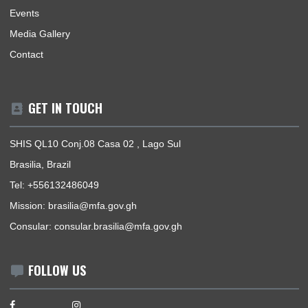
Mission | Monday - Thursday: 09:00 - 14:00
Consular Section | Monday - Thursday: 09:00 - 14:00
USEFUL LINKS
Home
Our Sections
Information Center
Announcements
News
Events
Media Gallery
Contact