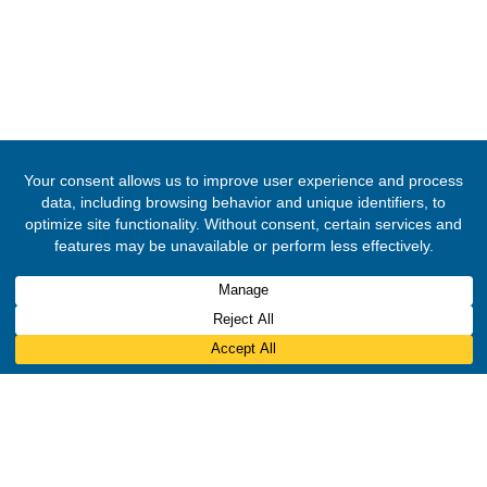
© 2020 -
2026
Embassy of the Republic of Ghana, Brazil
. All Righ
Reserved.
Designed & Developed by
INNOBIZ ICT Solutions Limited
.