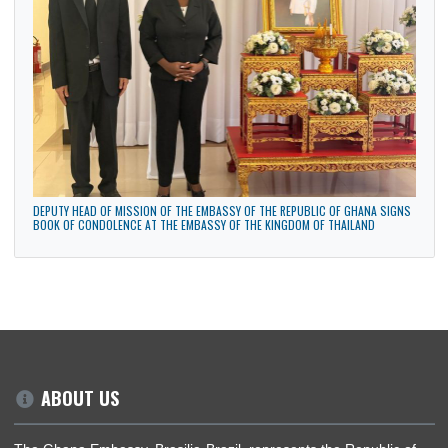
48TH NATIONAL CONGRESS OF THE MOVEMENT TO BLACK UNIFICATION IN
BRASILIA