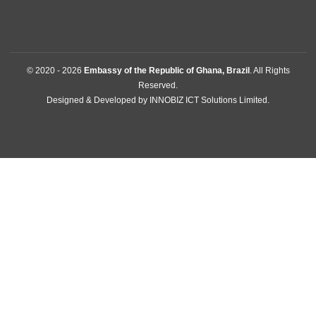
Contact
GET IN TOUCH
SHIS QL10 Conj.08 Casa 02 , Lago Sul
Brasilia, Brazil
Tel:
+556132486049
Mission:
brasilia@mfa.gov.gh
Consular:
consular.brasilia@mfa.gov.gh
FOLLOW US