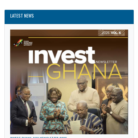
News
Politics
Security
Trade
LATEST NEWS