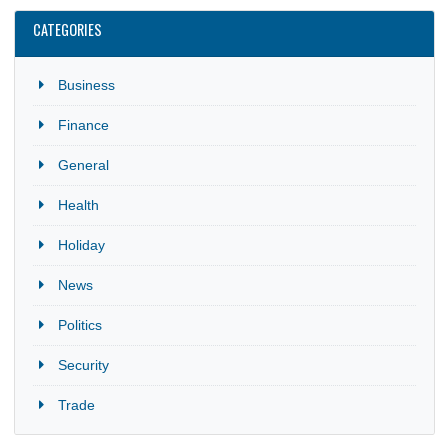
CATEGORIES
Business
Finance
General
Health
Holiday