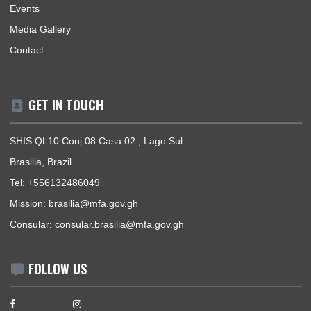
BUSINESS HOURS
Mission | Monday - Thursday: 09:00 - 14:00
Consular Section | Monday - Thursday: 09:00 - 14:00
USEFUL LINKS
Home
Our Sections
Information Center
Announcements
News
Events
Media Gallery