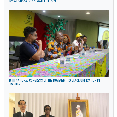
INVEST GHANA JULY NEWSLETTER 2026