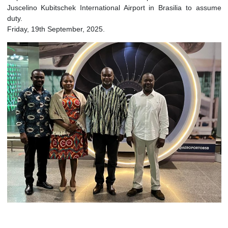
Arrival of H.E. Nii Amasah Namoale, Ambassador-designate o
Republic of Ghana to the Federative Republic of Brazil a
Juscelino Kubitschek International Airport in Brasilia to a
duty.
Friday, 19th September, 2025.