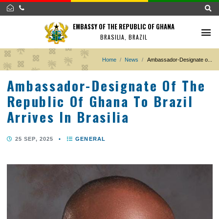
EMBASSY OF THE REPUBLIC OF GHANA
BRASILIA, BRAZIL
Home
News
Ambassador-Designat
Ambassador-Designate Of T
Republic Of Ghana To Brazil
Arrives In Brasilia
25 SEP, 2025
•
GENERAL