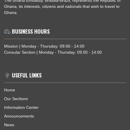
DEPUTY HEAD OF MISSION OF THE EMBASSY OF THE REPUBLIC OF GHANA SIG
BOOK OF CONDOLENCE AT THE EMBASSY OF THE KINGDOM OF THAILAND
ABOUT US
The Ghana Embassy, Brasilia-Brazil, represents the Republic 
Ghana, its interests, citizens and nationals that wish to travel 
Ghana.